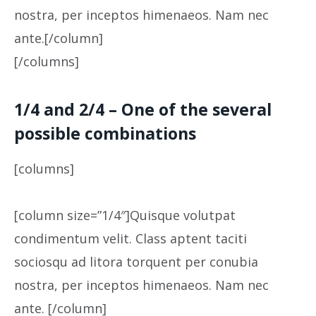
nostra, per inceptos himenaeos. Nam nec
ante.[/column]
[/columns]
1/4 and 2/4 – One of the several
possible combinations
[columns]
[column size=”1/4″]Quisque volutpat
condimentum velit. Class aptent taciti
sociosqu ad litora torquent per conubia
nostra, per inceptos himenaeos. Nam nec
ante. [/column]