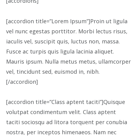
[accordions]
[accordion title=”Lorem Ipsum”]Proin ut ligula
vel nunc egestas porttitor. Morbi lectus risus,
iaculis vel, suscipit quis, luctus non, massa.
Fusce ac turpis quis ligula lacinia aliquet.
Mauris ipsum. Nulla metus metus, ullamcorper
vel, tincidunt sed, euismod in, nibh.
[/accordion]
[accordion title=”Class aptent taciti”]Quisque
volutpat condimentum velit. Class aptent
taciti sociosqu ad litora torquent per conubia
nostra, per inceptos himenaeos. Nam nec