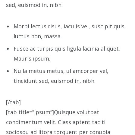
sed, euismod in, nibh.
Morbi lectus risus, iaculis vel, suscipit quis,
luctus non, massa.
Fusce ac turpis quis ligula lacinia aliquet.
Mauris ipsum.
Nulla metus metus, ullamcorper vel,
tincidunt sed, euismod in, nibh.
[/tab]
[tab title=”Ipsum”]Quisque volutpat
condimentum velit. Class aptent taciti
sociosqu ad litora torquent per conubia