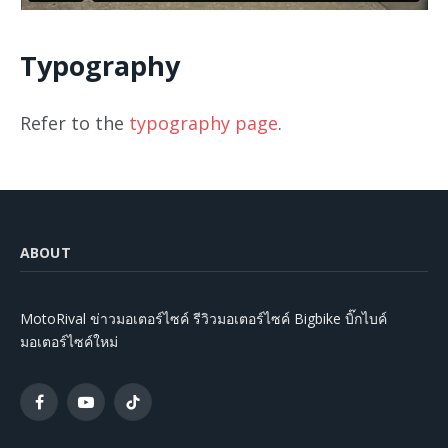
Typography
Refer to the
typography page
.
ABOUT
MotoRival ข่าวมอเตอร์ไซค์ รีวิวมอเตอร์ไซค์ Bigbike บิ๊กไบค์
มอเตอร์ไซค์ใหม่
Facebook
YouTube
TikTok