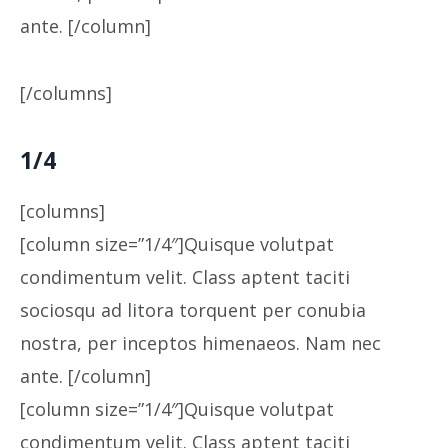
ante. [/column]
[/columns]
1/4
[columns]
[column size=”1/4″]Quisque volutpat
condimentum velit. Class aptent taciti
sociosqu ad litora torquent per conubia
nostra, per inceptos himenaeos. Nam nec
ante. [/column]
[column size=”1/4″]Quisque volutpat
condimentum velit. Class aptent taciti