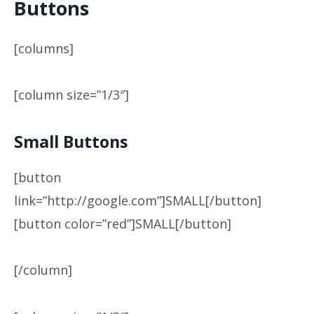
Buttons
[columns]
[column size=”1/3″]
Small Buttons
[button
link=”http://google.com”]SMALL[/button]
[button color=”red”]SMALL[/button]
[/column]