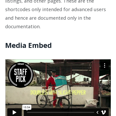
listings, and other pages. These are the
shortcodes only intended for advanced users
and hence are documented only in the
documentation.
Media Embed