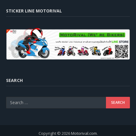
STICKER LINE MOTORIVAL
SEARCH
Copyright © 2026
Motorival.com
.