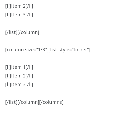
[li]Item 2[/li]
[li]Item 3[/li]
[/list][/column]
[column size=”1/3″][list style=”folder”]
[li]Item 1[/li]
[li]Item 2[/li]
[li]Item 3[/li]
[/list][/column][/columns]