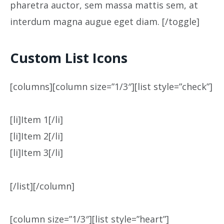
pharetra auctor, sem massa mattis sem, at
interdum magna augue eget diam. [/toggle]
Custom List Icons
[columns][column size=”1/3″][list style=”check”]
[li]Item 1[/li]
[li]Item 2[/li]
[li]Item 3[/li]
[/list][/column]
[column size=”1/3″][list style=”heart”]