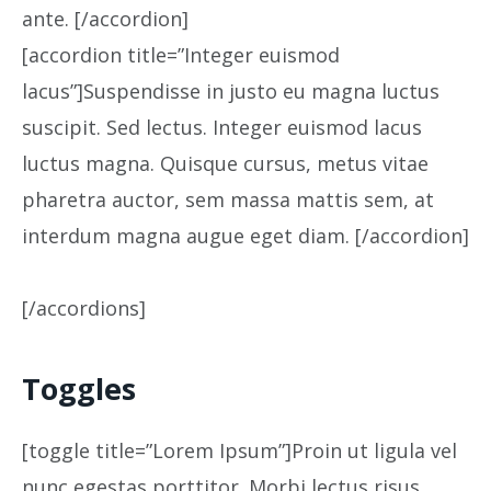
ante. [/accordion]
[accordion title=”Integer euismod
lacus”]Suspendisse in justo eu magna luctus
suscipit. Sed lectus. Integer euismod lacus
luctus magna. Quisque cursus, metus vitae
pharetra auctor, sem massa mattis sem, at
interdum magna augue eget diam. [/accordion]
[/accordions]
Toggles
[toggle title=”Lorem Ipsum”]Proin ut ligula vel
nunc egestas porttitor. Morbi lectus risus,