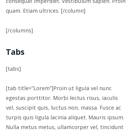
consequat imperdiet. Vestibulum sapien. Proin
quam. Etiam ultrices. [/column]
[/columns]
Tabs
[tabs]
[tab title=”Lorem”]Proin ut ligula vel nunc
egestas porttitor. Morbi lectus risus, iaculis
vel, suscipit quis, luctus non, massa. Fusce ac
turpis quis ligula lacinia aliquet. Mauris ipsum.
Nulla metus metus, ullamcorper vel, tincidunt