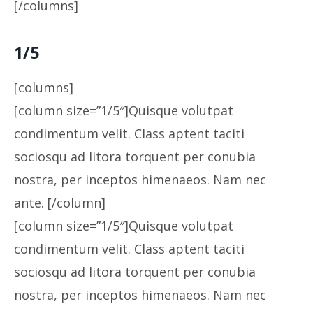
[/columns]
1/5
[columns]
[column size=”1/5″]Quisque volutpat
condimentum velit. Class aptent taciti
sociosqu ad litora torquent per conubia
nostra, per inceptos himenaeos. Nam nec
ante. [/column]
[column size=”1/5″]Quisque volutpat
condimentum velit. Class aptent taciti
sociosqu ad litora torquent per conubia
nostra, per inceptos himenaeos. Nam nec