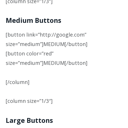
[column size=”1/3″]
Medium Buttons
[button link=”http://google.com”
size=”medium”]MEDIUM[/button]
[button color=”red”
size=”medium”]MEDIUM[/button]
[/column]
[column size=”1/3″]
Large Buttons