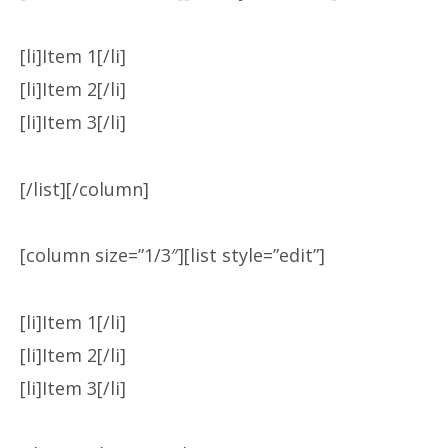
[li]Item 1[/li]
[li]Item 2[/li]
[li]Item 3[/li]
[/list][/column]
[column size=”1/3″][list style=”edit”]
[li]Item 1[/li]
[li]Item 2[/li]
[li]Item 3[/li]