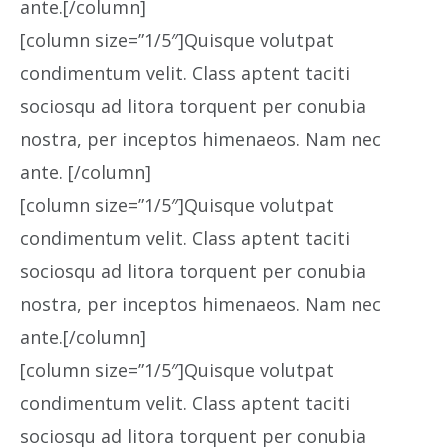
ante.[/column]
[column size=”1/5″]Quisque volutpat
condimentum velit. Class aptent taciti
sociosqu ad litora torquent per conubia
nostra, per inceptos himenaeos. Nam nec
ante. [/column]
[column size=”1/5″]Quisque volutpat
condimentum velit. Class aptent taciti
sociosqu ad litora torquent per conubia
nostra, per inceptos himenaeos. Nam nec
ante.[/column]
[column size=”1/5″]Quisque volutpat
condimentum velit. Class aptent taciti
sociosqu ad litora torquent per conubia