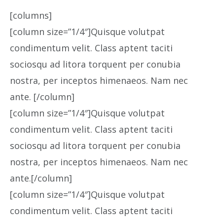
[columns]
[column size=”1/4″]Quisque volutpat
condimentum velit. Class aptent taciti
sociosqu ad litora torquent per conubia
nostra, per inceptos himenaeos. Nam nec
ante. [/column]
[column size=”1/4″]Quisque volutpat
condimentum velit. Class aptent taciti
sociosqu ad litora torquent per conubia
nostra, per inceptos himenaeos. Nam nec
ante.[/column]
[column size=”1/4″]Quisque volutpat
condimentum velit. Class aptent taciti