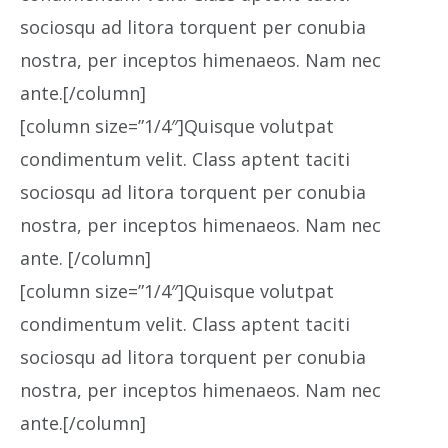
sociosqu ad litora torquent per conubia
nostra, per inceptos himenaeos. Nam nec
ante.[/column]
[column size=”1/4″]Quisque volutpat
condimentum velit. Class aptent taciti
sociosqu ad litora torquent per conubia
nostra, per inceptos himenaeos. Nam nec
ante. [/column]
[column size=”1/4″]Quisque volutpat
condimentum velit. Class aptent taciti
sociosqu ad litora torquent per conubia
nostra, per inceptos himenaeos. Nam nec
ante.[/column]