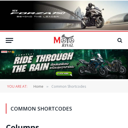
YOU ARE AT:
Home
Common Shortcodes
»
COMMON SHORTCODES
Columns