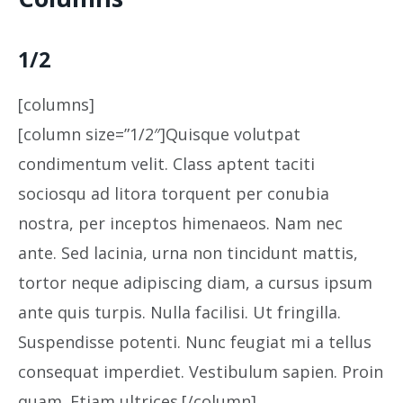
1/2
[columns]
[column size=”1/2″]Quisque volutpat
condimentum velit. Class aptent taciti
sociosqu ad litora torquent per conubia
nostra, per inceptos himenaeos. Nam nec
ante. Sed lacinia, urna non tincidunt mattis,
tortor neque adipiscing diam, a cursus ipsum
ante quis turpis. Nulla facilisi. Ut fringilla.
Suspendisse potenti. Nunc feugiat mi a tellus
consequat imperdiet. Vestibulum sapien. Proin
quam. Etiam ultrices.[/column]