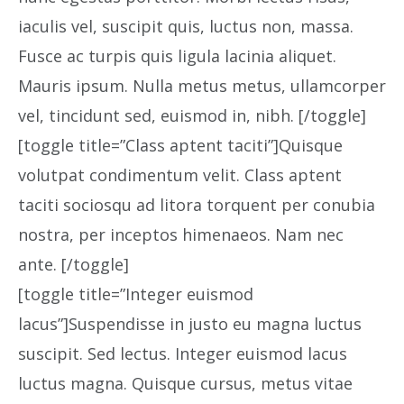
iaculis vel, suscipit quis, luctus non, massa.
Fusce ac turpis quis ligula lacinia aliquet.
Mauris ipsum. Nulla metus metus, ullamcorper
vel, tincidunt sed, euismod in, nibh. [/toggle]
[toggle title=”Class aptent taciti”]Quisque
volutpat condimentum velit. Class aptent
taciti sociosqu ad litora torquent per conubia
nostra, per inceptos himenaeos. Nam nec
ante. [/toggle]
[toggle title=”Integer euismod
lacus”]Suspendisse in justo eu magna luctus
suscipit. Sed lectus. Integer euismod lacus
luctus magna. Quisque cursus, metus vitae