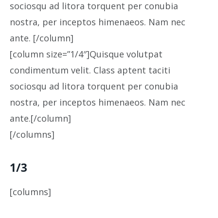
sociosqu ad litora torquent per conubia
nostra, per inceptos himenaeos. Nam nec
ante. [/column]
[column size=”1/4″]Quisque volutpat
condimentum velit. Class aptent taciti
sociosqu ad litora torquent per conubia
nostra, per inceptos himenaeos. Nam nec
ante.[/column]
[/columns]
1/3
[columns]