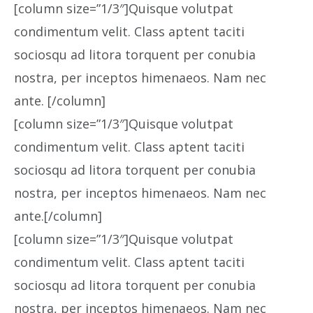
[column size=”1/3″]Quisque volutpat
condimentum velit. Class aptent taciti
sociosqu ad litora torquent per conubia
nostra, per inceptos himenaeos. Nam nec
ante. [/column]
[column size=”1/3″]Quisque volutpat
condimentum velit. Class aptent taciti
sociosqu ad litora torquent per conubia
nostra, per inceptos himenaeos. Nam nec
ante.[/column]
[column size=”1/3″]Quisque volutpat
condimentum velit. Class aptent taciti
sociosqu ad litora torquent per conubia
nostra, per inceptos himenaeos. Nam nec