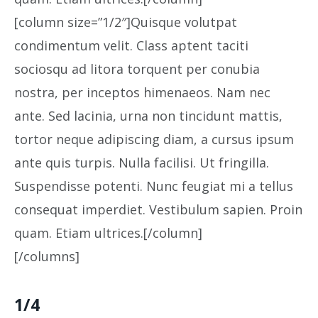
[column size=”1/2″]Quisque volutpat
condimentum velit. Class aptent taciti
sociosqu ad litora torquent per conubia
nostra, per inceptos himenaeos. Nam nec
ante. Sed lacinia, urna non tincidunt mattis,
tortor neque adipiscing diam, a cursus ipsum
ante quis turpis. Nulla facilisi. Ut fringilla.
Suspendisse potenti. Nunc feugiat mi a tellus
consequat imperdiet. Vestibulum sapien. Proin
quam. Etiam ultrices.[/column]
[/columns]
1/4