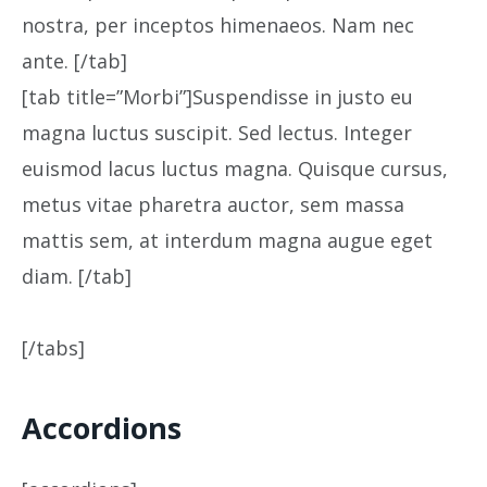
nostra, per inceptos himenaeos. Nam nec
ante. [/tab]
[tab title=”Morbi”]Suspendisse in justo eu
magna luctus suscipit. Sed lectus. Integer
euismod lacus luctus magna. Quisque cursus,
metus vitae pharetra auctor, sem massa
mattis sem, at interdum magna augue eget
diam. [/tab]
[/tabs]
Accordions