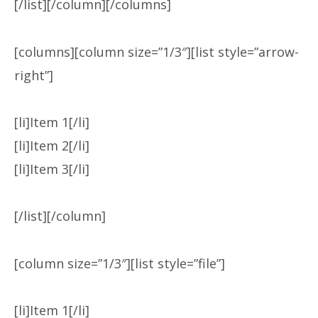
[/list][/column][/columns]
[columns][column size=”1/3″][list style=”arrow-
right”]
[li]Item 1[/li]
[li]Item 2[/li]
[li]Item 3[/li]
[/list][/column]
[column size=”1/3″][list style=”file”]
[li]Item 1[/li]