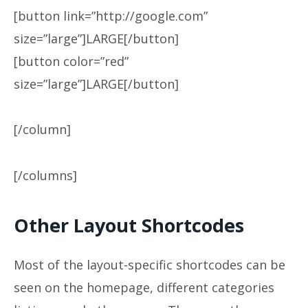
[button link=”http://google.com”
size=”large”]LARGE[/button]
[button color=”red”
size=”large”]LARGE[/button]
[/column]
[/columns]
Other Layout Shortcodes
Most of the layout-specific shortcodes can be
seen on the homepage, different categories