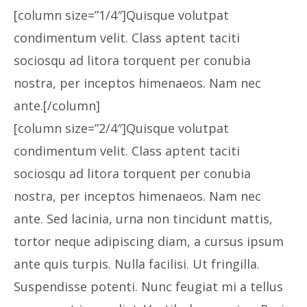
[column size=”1/4″]Quisque volutpat
condimentum velit. Class aptent taciti
sociosqu ad litora torquent per conubia
nostra, per inceptos himenaeos. Nam nec
ante.[/column]
[column size=”2/4″]Quisque volutpat
condimentum velit. Class aptent taciti
sociosqu ad litora torquent per conubia
nostra, per inceptos himenaeos. Nam nec
ante. Sed lacinia, urna non tincidunt mattis,
tortor neque adipiscing diam, a cursus ipsum
ante quis turpis. Nulla facilisi. Ut fringilla.
Suspendisse potenti. Nunc feugiat mi a tellus