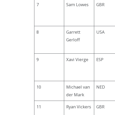
7
Sam Lowes
GBR
8
Garrett
USA
Gerloff
9
Xavi Vierge
ESP
10
Michael van
NED
der Mark
11
Ryan Vickers
GBR