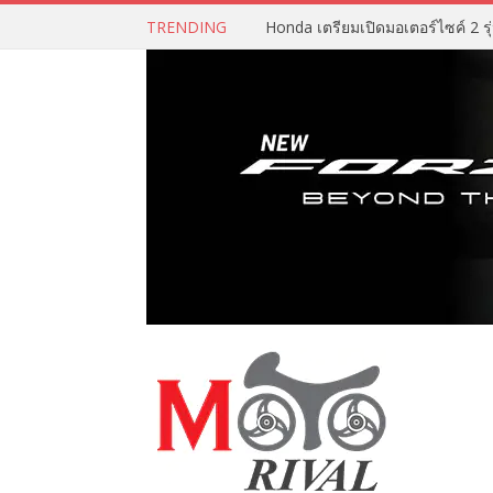
TRENDING
Honda เตรียมเปิดมอเตอร์ไซค์ 2 รุ่น