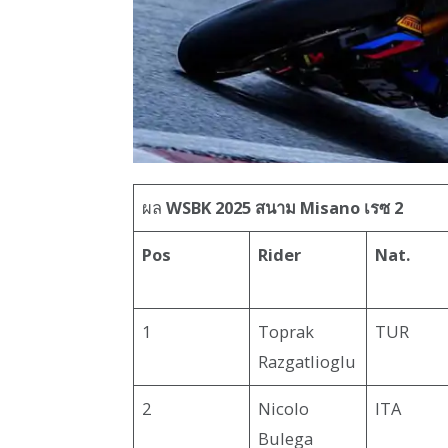
ผล
WSBK 2025 สนาม Misano เรซ 2
Pos
Rider
Nat.
1
Toprak
TUR
Razgatlioglu
2
Nicolo
ITA
Bulega