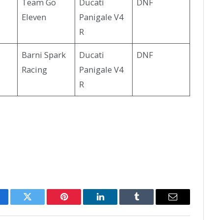
Team Go
Ducati
DNF
Eleven
Panigale V4
R
Barni Spark
Ducati
DNF
Racing
Panigale V4
R
cebook
Twitter
Pinterest
LinkedIn
Tumblr
Email