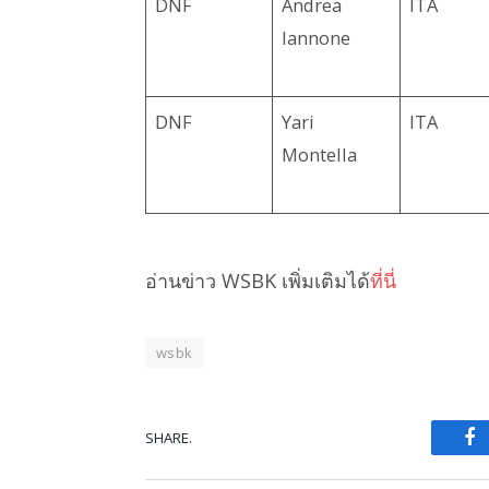
DNF
Andrea
ITA
Iannone
DNF
Yari
ITA
Montella
อ่านข่าว WSBK เพิ่มเติมได้
ที่นี่
wsbk
SHARE.
Fa