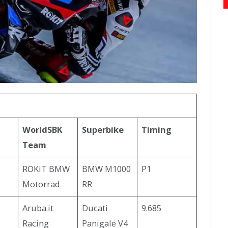
WorldSBK
Superbike
Timing
Team
ROKiT BMW
BMW M1000
P1
Motorrad
RR
Aruba.it
Ducati
9.685
Racing
Panigale V4