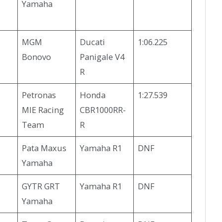
Yamaha
MGM
Ducati
1:06.225
Bonovo
Panigale V4
R
Petronas
Honda
1:27.539
MIE Racing
CBR1000RR-
Team
R
Pata Maxus
Yamaha R1
DNF
Yamaha
GYTR GRT
Yamaha R1
DNF
Yamaha