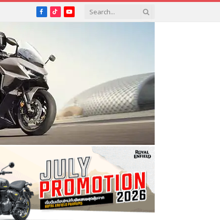
Facebook
TikTok
YouTube