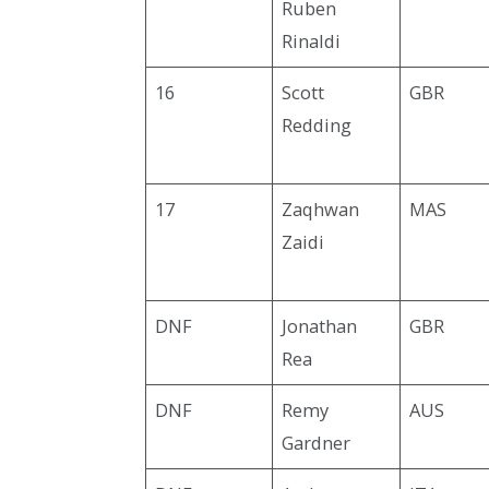
Ruben
Rinaldi
16
Scott
GBR
Redding
17
Zaqhwan
MAS
Zaidi
DNF
Jonathan
GBR
Rea
DNF
Remy
AUS
Gardner