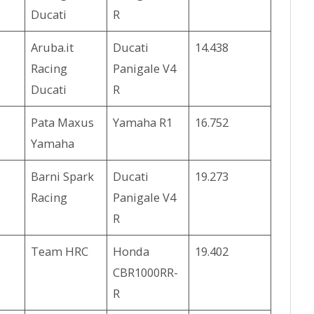
Ducati
R
Aruba.it
Ducati
14.438
Racing
Panigale V4
Ducati
R
Pata Maxus
Yamaha R1
16.752
Yamaha
Barni Spark
Ducati
19.273
Racing
Panigale V4
R
Team HRC
Honda
19.402
CBR1000RR-
R