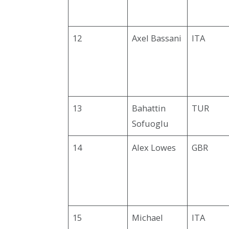
12
Axel Bassani
ITA
13
Bahattin
TUR
Sofuoglu
14
Alex Lowes
GBR
15
Michael
ITA