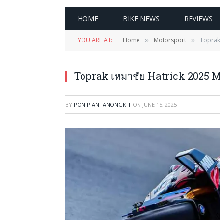
HOME
BIKE NEWS
REVIEWS
YOU ARE AT:
Home
Motorsport
Toprak
»
»
Toprak เหมาชัย Hatrick 2025 
BY
PON PIANTANONGKIT
ON
JUNE 15, 2025