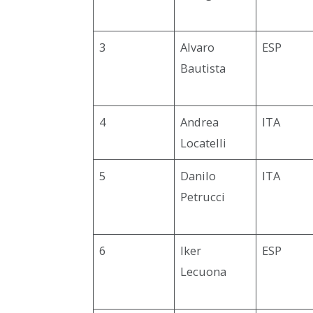
3
Alvaro
ESP
Bautista
4
Andrea
ITA
Locatelli
5
Danilo
ITA
Petrucci
6
Iker
ESP
Lecuona