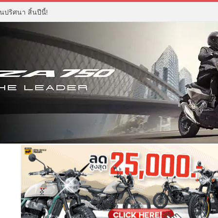
ปริศนา สิ้นปีนี้!