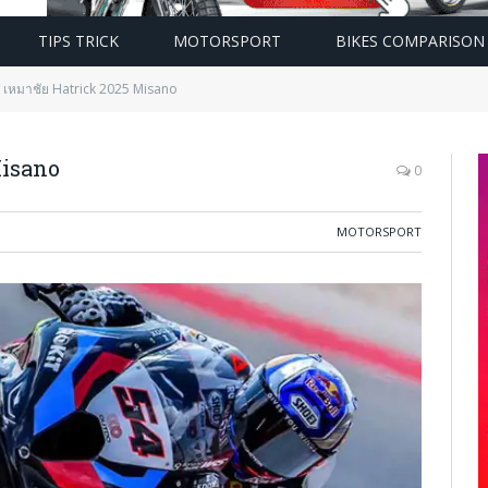
TIPS TRICK
MOTORSPORT
BIKES COMPARISON
 เหมาชัย Hatrick 2025 Misano
Misano
0
MOTORSPORT