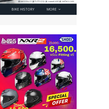
BIKE HISTORY
MORE