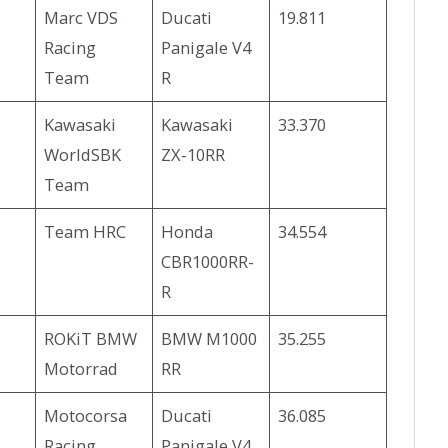
Marc VDS
Ducati
19.811
Racing
Panigale V4
Team
R
Kawasaki
Kawasaki
33.370
WorldSBK
ZX-10RR
Team
Team HRC
Honda
34.554
CBR1000RR-
R
ROKiT BMW
BMW M1000
35.255
Motorrad
RR
Motocorsa
Ducati
36.085
Racing
Panigale V4