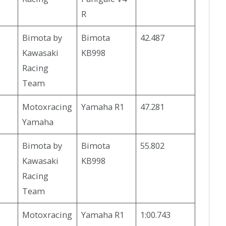
R
Bimota by
Bimota
42.487
Kawasaki
KB998
Racing
Team
Motoxracing
Yamaha R1
47.281
Yamaha
Bimota by
Bimota
55.802
Kawasaki
KB998
Racing
Team
Motoxracing
Yamaha R1
1:00.743