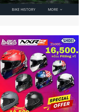
BIKE HISTORY
MORE