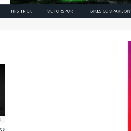
TIPS TRICK
MOTORSPORT
BIKES COMPARISON
0
ข่ง