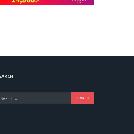
EARCH