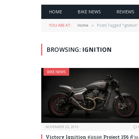
HOME
BIKE NEWS
REVIEWS
YOU ARE AT:
Home
Posts Tagged "ignition"
»
BROWSING:
IGNITION
BIKE NEWS
NOVEMBER 25, 2015
Victory Ignition ต่อยอด Project 156 ตัวแ